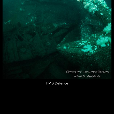
HMS Defence