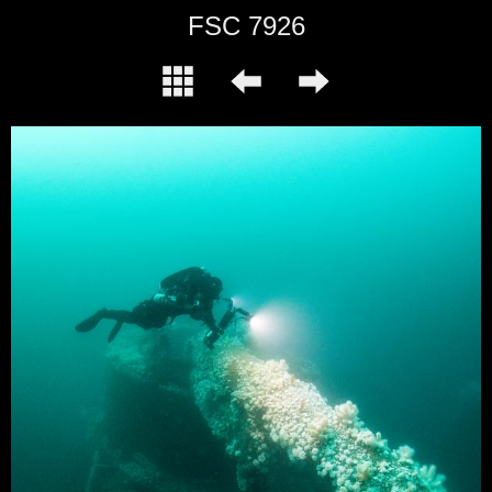
FSC 7926