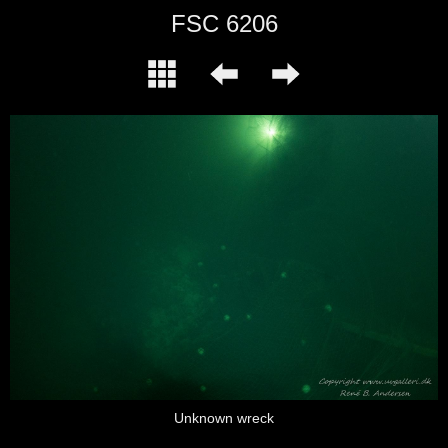
FSC 6206
Unknown wreck