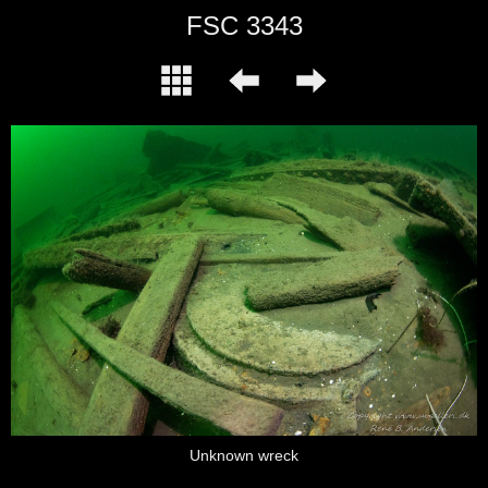
FSC 3343
Unknown wreck