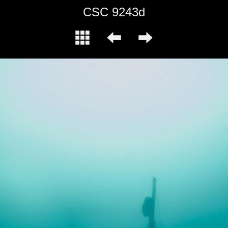
CSC 9243d