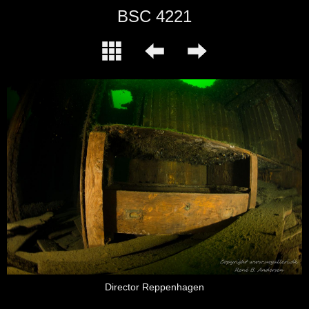
BSC 4221
Director Reppenhagen