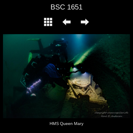
BSC 1651
HMS Queen Mary